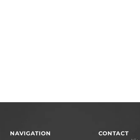
NAVIGATION
CONTACT