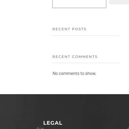
RECENT POSTS
RECENT COMMENTS
No comments to show.
LEGAL