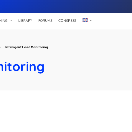
NING
LIBRARY
FORUMS
CONGRESS
Intelligent Load Monitoring
nitoring