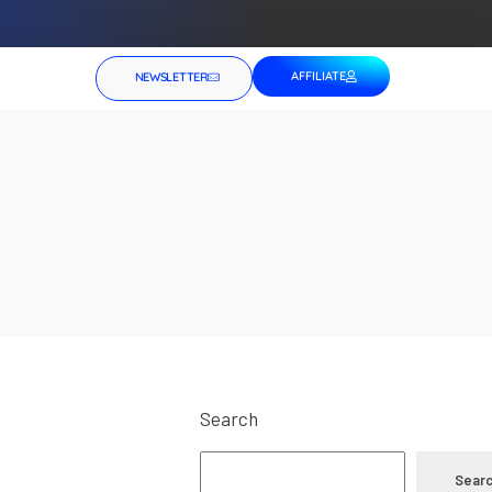
AFFILIATE
NEWSLETTER
Search
Sear