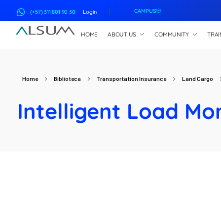
CAMPUS
(+57) 311 801 90 30
Login
HOME
ABOUT US
COMMUNITY
TRAI
ALSUM
Asociación Latinoamericana de Suscriptores Marítimos
Home
Biblioteca
Transportation Insurance
Land Cargo
Intelligent Load Mo